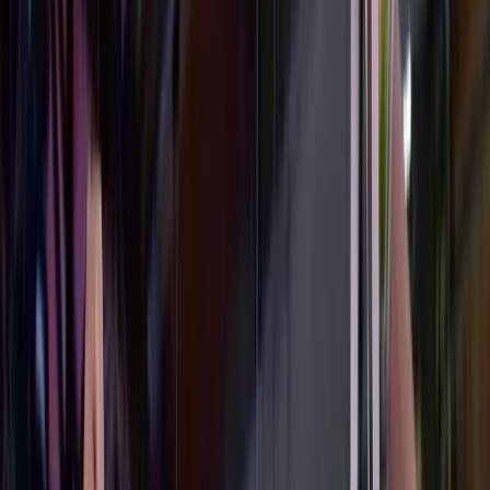
I
Official Balmain Runway · Paris 2023
Balmain × Ant Kai
·
2023
Custom Unicorn Sneakers
Vogue · Hypebeast
"A bold leap into AI sneakers."