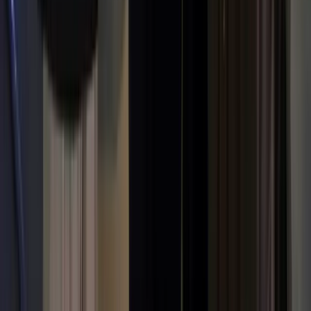
Kun Gao
Co-founder & CEO